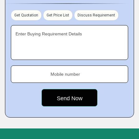
Get Quotation
Get Price List
Discuss Requirement
Enter Buying Requirement Details
Mobile number