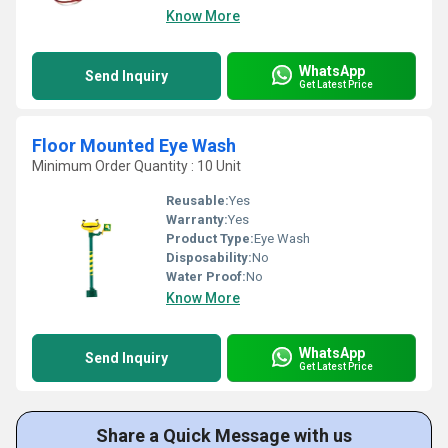
Know More
WhatsApp
Send Inquiry
Get Latest Price
Floor Mounted Eye Wash
Minimum Order Quantity : 10 Unit
Reusable:
Yes
Warranty:
Yes
Product Type:
Eye Wash
Disposability:
No
Water Proof:
No
Know More
WhatsApp
Send Inquiry
Get Latest Price
Share a Quick Message with us