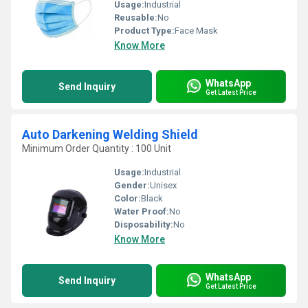
Usage:
Industrial
Reusable:
No
Product Type:
Face Mask
Know More
WhatsApp
Send Inquiry
Get Latest Price
Auto Darkening Welding Shield
Minimum Order Quantity : 100 Unit
Usage:
Industrial
Gender:
Unisex
Color:
Black
Water Proof:
No
Disposability:
No
Know More
WhatsApp
Send Inquiry
Get Latest Price