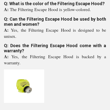
Q: What is the color of the Filtering Escape Hood?
A:
The Filtering Escape Hood is yellow-colored.
Q: Can the Filtering Escape Hood be used by both
men and women?
A:
Yes, the Filtering Escape Hood is designed to be
unisex.
Q: Does the Filtering Escape Hood come with a
warranty?
A:
Yes, the Filtering Escape Hood is backed by a
warranty.