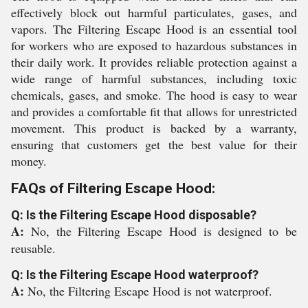
effectively block out harmful particulates, gases, and
vapors. The Filtering Escape Hood is an essential tool
for workers who are exposed to hazardous substances in
their daily work. It provides reliable protection against a
wide range of harmful substances, including toxic
chemicals, gases, and smoke. The hood is easy to wear
and provides a comfortable fit that allows for unrestricted
movement. This product is backed by a warranty,
ensuring that customers get the best value for their
money.
FAQs of Filtering Escape Hood:
Q: Is the Filtering Escape Hood disposable?
A:
No, the Filtering Escape Hood is designed to be
reusable.
Q: Is the Filtering Escape Hood waterproof?
A:
No, the Filtering Escape Hood is not waterproof.