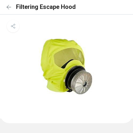
Filtering Escape Hood