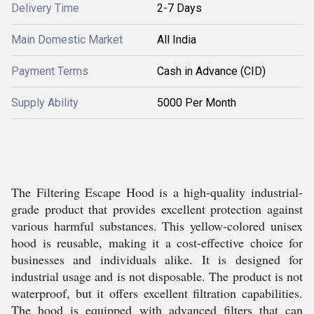
Delivery Time
2-7 Days
Main Domestic Market
All India
Payment Terms
Cash in Advance (CID)
Supply Ability
5000 Per Month
The Filtering Escape Hood is a high-quality industrial-
grade product that provides excellent protection against
various harmful substances. This yellow-colored unisex
hood is reusable, making it a cost-effective choice for
businesses and individuals alike. It is designed for
industrial usage and is not disposable. The product is not
waterproof, but it offers excellent filtration capabilities.
The hood is equipped with advanced filters that can