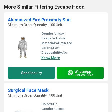
More Similar Filtering Escape Hood
Aluminized Fire Proximity Suit
Minimum Order Quantity : 100 Unit
Gender:
Unisex
Usage:
Industrial
Material:
Aluminized
Color:
Silver
Disposability:
No
Know More
WhatsApp
Send Inquiry
Get Latest Price
Surgical Face Mask
Minimum Order Quantity : 100 Unit
Color:
Blue
Gender:
Unisex