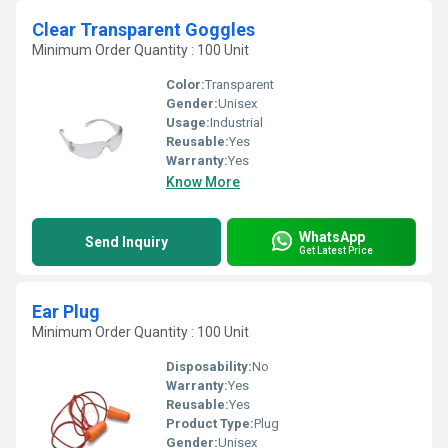
Clear Transparent Goggles
Minimum Order Quantity : 100 Unit
Color:
Transparent
Gender:
Unisex
Usage:
Industrial
Reusable:
Yes
Warranty:
Yes
Know More
WhatsApp
Send Inquiry
Get Latest Price
Ear Plug
Minimum Order Quantity : 100 Unit
Disposability:
No
Warranty:
Yes
Reusable:
Yes
Product Type:
Plug
Gender:
Unisex