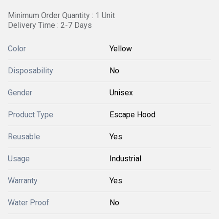
Minimum Order Quantity : 1 Unit
Delivery Time : 2-7 Days
Color
Yellow
Disposability
No
Gender
Unisex
Product Type
Escape Hood
Reusable
Yes
Usage
Industrial
Warranty
Yes
Water Proof
No