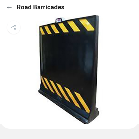
Road Barricades