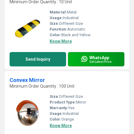
Minimum Order Quantity : 10 Unit
Material:
Metal
Usage:
Industrial
Size:
Different Size
Function:
Automatic
Color:
Black and Yellow
Know More
WhatsApp
Send Inquiry
Get Latest Price
Convex Mirror
Minimum Order Quantity : 100 Unit
Size:
Different Size
Product Type:
Mirror
Warranty:
Yes
Usage:
Industrial
Color:
Orange
Know More