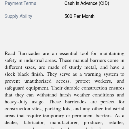
Payment Terms
Cash in Advance (CID)
Supply Ability
500 Per Month
Road Barricades are an essential tool for maintaining
safety in industrial areas. These manual barriers come in
different sizes, are made of sturdy metal, and have a
sleek black finish. They serve as a warning system to
prevent unauthorized access, protect workers, and
safeguard equipment. Their durable construction ensures
that they can withstand harsh weather conditions and
heavy-duty usage. These barricades are perfect for
construction sites, parking lots, and any other industrial
areas that require temporary or permanent barriers. As a
dealer, fabricator, manufacturer, producer, retailer,