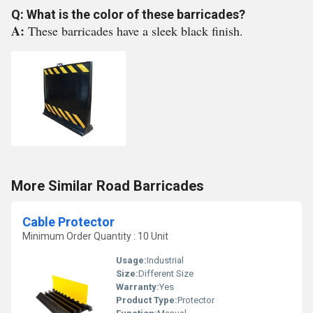
Q: What is the color of these barricades?
A:
These barricades have a sleek black finish.
More Similar Road Barricades
Cable Protector
Minimum Order Quantity : 10 Unit
Usage:
Industrial
Size:
Different Size
Warranty:
Yes
Product Type:
Protector