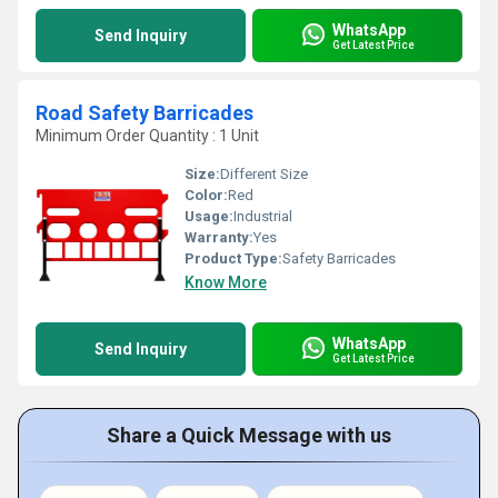
WhatsApp
Send Inquiry
Get Latest Price
Road Safety Barricades
Minimum Order Quantity : 1 Unit
Size:
Different Size
Color:
Red
Usage:
Industrial
Warranty:
Yes
Product Type:
Safety Barricades
Know More
WhatsApp
Send Inquiry
Get Latest Price
Share a Quick Message with us