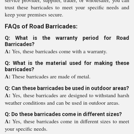
service provider, supplier, trader, or wholesaler, you can
trust these barricades to meet your specific needs and
keep your premises secure.
FAQs of Road Barricades:
Q: What is the warranty period for Road
Barricades?
A:
Yes, these barricades come with a warranty.
Q: What is the material used for making these
barricades?
A:
These barricades are made of metal.
Q: Can these barricades be used in outdoor areas?
A:
Yes, these barricades are designed to withstand harsh
weather conditions and can be used in outdoor areas.
Q: Do these barricades come in different sizes?
A:
Yes, these barricades come in different sizes to meet
your specific needs.