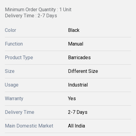
Minimum Order Quantity : 1 Unit
Delivery Time : 2-7 Days
Color
Black
Function
Manual
Product Type
Barricades
Size
Different Size
Usage
Industrial
Warranty
Yes
Delivery Time
2-7 Days
Main Domestic Market
All India