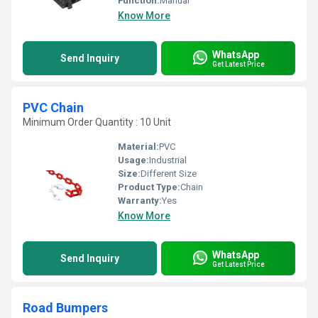
Function:
Manual
Know More
WhatsApp
Send Inquiry
Get Latest Price
PVC Chain
Minimum Order Quantity : 10 Unit
Material:
PVC
Usage:
Industrial
Size:
Different Size
Product Type:
Chain
Warranty:
Yes
Know More
WhatsApp
Send Inquiry
Get Latest Price
Road Bumpers