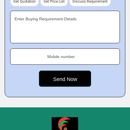
Get Quotation
Get Price List
Discuss Requirement
Enter Buying Requirement Details
Mobile number