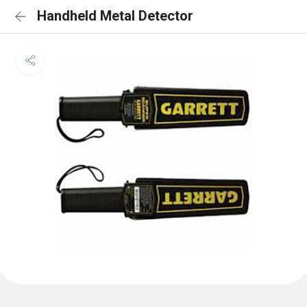
Handheld Metal Detector