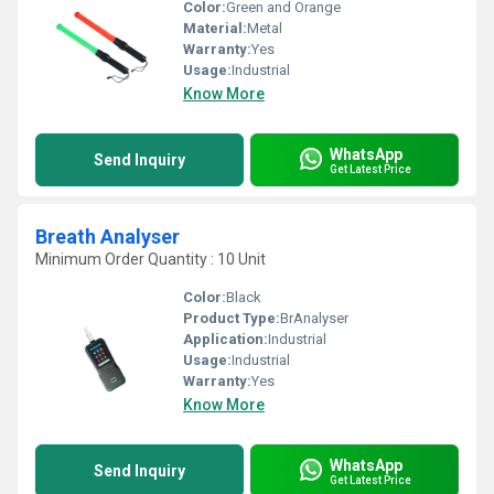
Color:
Green and Orange
Material:
Metal
Warranty:
Yes
Usage:
Industrial
Know More
WhatsApp
Send Inquiry
Get Latest Price
Breath Analyser
Minimum Order Quantity : 10 Unit
Color:
Black
Product Type:
BrAnalyser
Application:
Industrial
Usage:
Industrial
Warranty:
Yes
Know More
WhatsApp
Send Inquiry
Get Latest Price