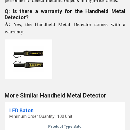
personnel to detect metallic objects in high-risk areas.
Q: Is there a warranty for the Handheld Metal
Detector?
A:
Yes, the Handheld Metal Detector comes with a
warranty.
More Similar Handheld Metal Detector
LED Baton
Minimum Order Quantity : 100 Unit
Product Type:
Baton