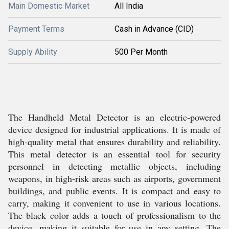
Main Domestic Market
All India
Payment Terms
Cash in Advance (CID)
Supply Ability
500 Per Month
The Handheld Metal Detector is an electric-powered
device designed for industrial applications. It is made of
high-quality metal that ensures durability and reliability.
This metal detector is an essential tool for security
personnel in detecting metallic objects, including
weapons, in high-risk areas such as airports, government
buildings, and public events. It is compact and easy to
carry, making it convenient to use in various locations.
The black color adds a touch of professionalism to the
device, making it suitable for use in any setting. The