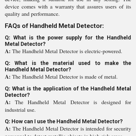
device comes with a warranty that assures users of its
quality and performance.
FAQs of Handheld Metal Detector:
Q: What is the power supply for the Handheld
Metal Detector?
A:
The Handheld Metal Detector is electric-powered.
Q: What is the material used to make the
Handheld Metal Detector?
A:
The Handheld Metal Detector is made of metal.
Q: What is the application of the Handheld Metal
Detector?
A:
The Handheld Metal Detector is designed for
industrial use.
Q: How can I use the Handheld Metal Detector?
A:
The Handheld Metal Detector is intended for security