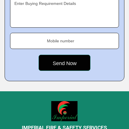
Enter Buying Requirement Details
Mobile number
IMPERIAL FIRE & SAFETY SERVICES