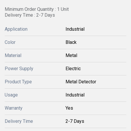
Minimum Order Quantity : 1 Unit
Delivery Time : 2-7 Days
Application
Industrial
Color
Black
Material
Metal
Power Supply
Electric
Product Type
Metal Detector
Usage
Industrial
Warranty
Yes
Delivery Time
2-7 Days