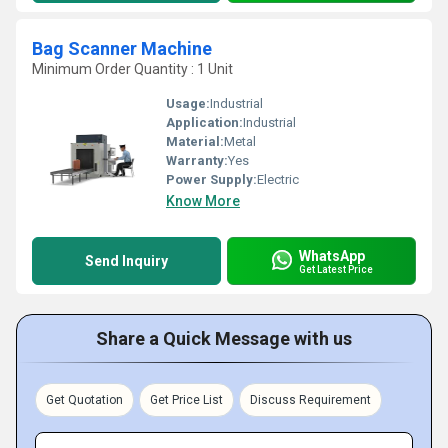
Bag Scanner Machine
Minimum Order Quantity : 1 Unit
Usage:
Industrial
Application:
Industrial
Material:
Metal
Warranty:
Yes
Power Supply:
Electric
Know More
WhatsApp
Send Inquiry
Get Latest Price
Share a Quick Message with us
Get Quotation
Get Price List
Discuss Requirement