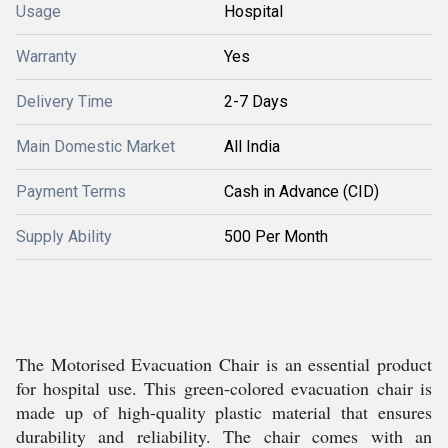
Usage
Hospital
Warranty
Yes
Delivery Time
2-7 Days
Main Domestic Market
All India
Payment Terms
Cash in Advance (CID)
Supply Ability
500 Per Month
The Motorised Evacuation Chair is an essential product
for hospital use. This green-colored evacuation chair is
made up of high-quality plastic material that ensures
durability and reliability. The chair comes with an