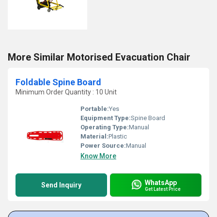
More Similar Motorised Evacuation Chair
Foldable Spine Board
Minimum Order Quantity : 10 Unit
Portable:
Yes
Equipment Type
:
Spine Board
Operating Type:
Manual
Material:
Plastic
Power Source:
Manual
Know More
WhatsApp
Send Inquiry
Get Latest Price