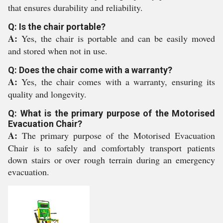
that ensures durability and reliability.
Q: Is the chair portable?
A:
Yes, the chair is portable and can be easily moved
and stored when not in use.
Q: Does the chair come with a warranty?
A:
Yes, the chair comes with a warranty, ensuring its
quality and longevity.
Q: What is the primary purpose of the Motorised
Evacuation Chair?
A:
The primary purpose of the Motorised Evacuation
Chair is to safely and comfortably transport patients
down stairs or over rough terrain during an emergency
evacuation.