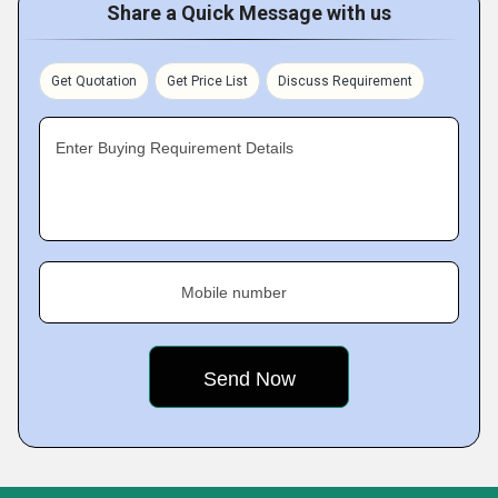
Share a Quick Message with us
Get Quotation
Get Price List
Discuss Requirement
Enter Buying Requirement Details
Mobile number