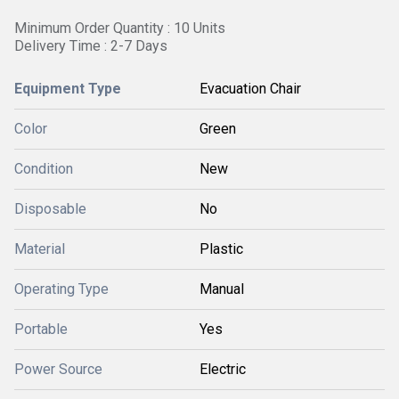
Minimum Order Quantity : 10 Units
Delivery Time : 2-7 Days
Equipment Type
Evacuation Chair
Color
Green
Condition
New
Disposable
No
Material
Plastic
Operating Type
Manual
Portable
Yes
Power Source
Electric