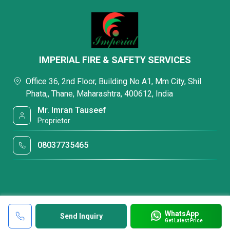
IMPERIAL FIRE & SAFETY SERVICES
Office 36, 2nd Floor, Building No A1, Mm City, Shil
Phata,, Thane, Maharashtra, 400612, India
Mr. Imran Tauseef
Proprietor
08037735465
WhatsApp
Send Inquiry
Get Latest Price