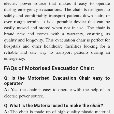
electric power source that makes it easy to operate
during emergency evacuations. The chair is designed to
safely and comfortably transport patients down stairs or
over rough terrain. It is a portable device that can be
easily moved and stored when not in use. The chair is
brand new and comes with a warranty, ensuring its
quality and longevity. This evacuation chair is perfect for
hospitals and other healthcare facilities looking for a
reliable and safe way to transport patients during an
emergency.
FAQs of Motorised Evacuation Chair:
Q: Is the Motorised Evacuation Chair easy to
operate?
A:
Yes, the chair is easy to operate with the help of an
electric power source.
Q: What is the Material used to make the chair?
A:
The chair is made up of high-quality plastic material