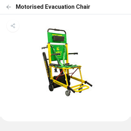
Motorised Evacuation Chair